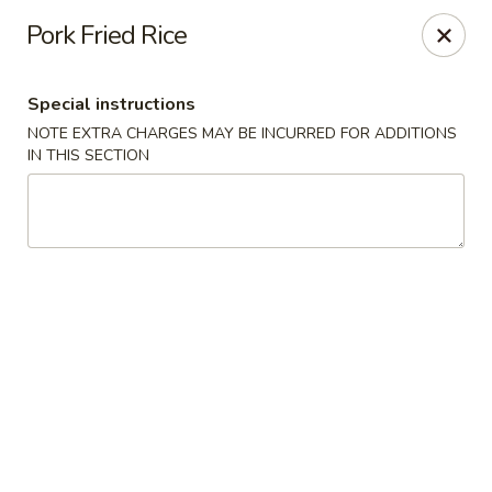
Jade Palace - Indian Harbour Beach
Pork Fried Rice
280 E Eau Gallie Blvd Indian Harbour Beach, FL 32937
Special instructions
Select Order Type
Select Time
NOTE EXTRA CHARGES MAY BE INCURRED FOR ADDITIONS
IN THIS SECTION
Jade Palace - Indian Harbour Beach
Opens at 11:00AM
Closed
Store info
Call us