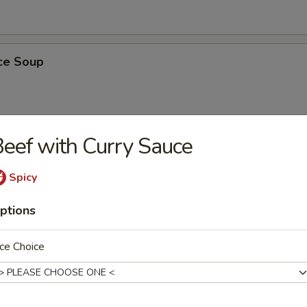
ice Soup
eef with Curry Sauce
rs
Spicy
ter
ptions
ail Shrimp, Chicken Wings, Spareribs, Steak on Stick, Chicken on Stick
ce Choice