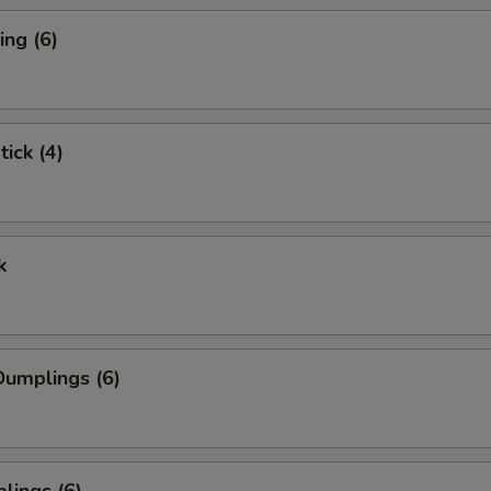
ng (6)
tick (4)
k
umplings (6)