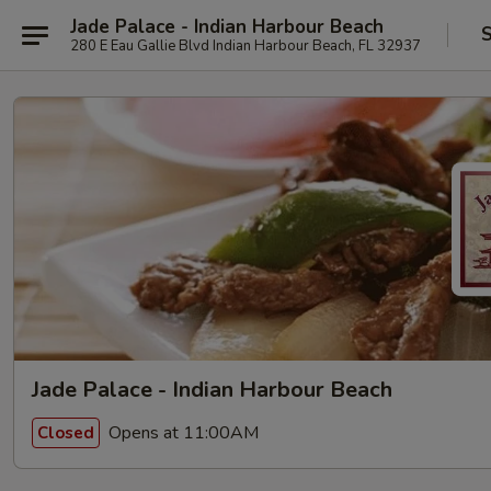
Jade Palace - Indian Harbour Beach
S
280 E Eau Gallie Blvd Indian Harbour Beach, FL 32937
Jade Palace - Indian Harbour Beach
Opens at 11:00AM
Closed