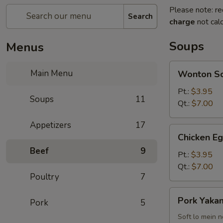
Please note: re
Search
charge
not calc
Soups
Menus
Wonton
Main Menu
Wonton S
Soup
Pt.:
$3.95
Soups
11
Qt.:
$7.00
Appetizers
17
Chicken
Chicken E
Egg
Beef
9
Drop
Pt.:
$3.95
Soup
Qt.:
$7.00
Poultry
7
Pork
Pork Yakam
Pork
5
Yakamein
(2)
Soft lo mein 