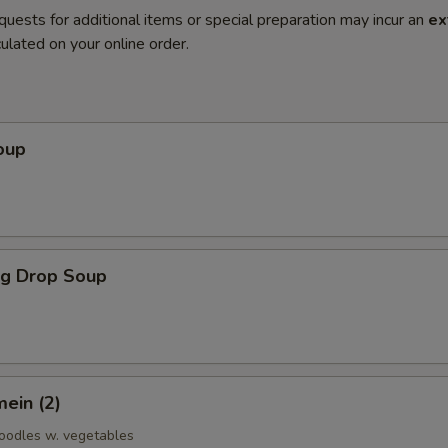
quests for additional items or special preparation may incur an
ex
ulated on your online order.
oup
gg Drop Soup
ein (2)
noodles w. vegetables