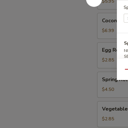
$5.95
Sp
Coconut
Coconut C
Chicken
$6.99
S
Egg
Egg Roll
N
Roll
S
$2.85
Qu
Spring
Spring Roll
Roll
(2)
$4.50
Vegetable
Vegetable
Egg
Roll
$2.85