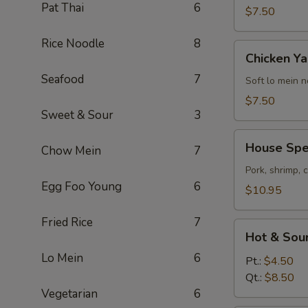
Pat Thai
6
$7.50
Rice Noodle
8
Chicken
Chicken Ya
Yakamein
Seafood
7
(2)
Soft lo mein 
$7.50
Sweet & Sour
3
House
House Spec
Chow Mein
7
Special
Soup
Pork, shrimp, 
Egg Foo Young
6
(2)
$10.95
Fried Rice
7
Hot
Hot & Sou
&
Lo Mein
6
Sour
Pt.:
$4.50
Soup
Qt.:
$8.50
Vegetarian
6