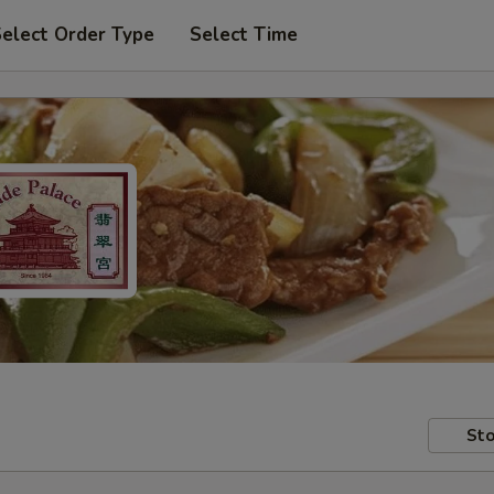
elect Order Type
Select Time
Sto