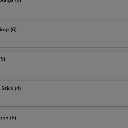
lings (6)
rimp (6)
(5)
Stick (4)
oon (6)