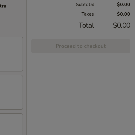
Subtotal
$0.00
tra
Taxes
$0.00
Total
$0.00
Proceed to checkout