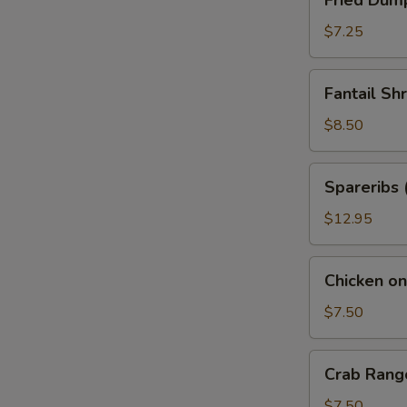
Fried Dump
Dumplings
(6)
$7.25
Fantail
Fantail Sh
Shrimp
(6)
$8.50
Spareribs
Spareribs 
(5)
$12.95
Chicken
Chicken on 
on
Stick
$7.50
(4)
Crab
Crab Rang
Rangoon
(6)
$7.50