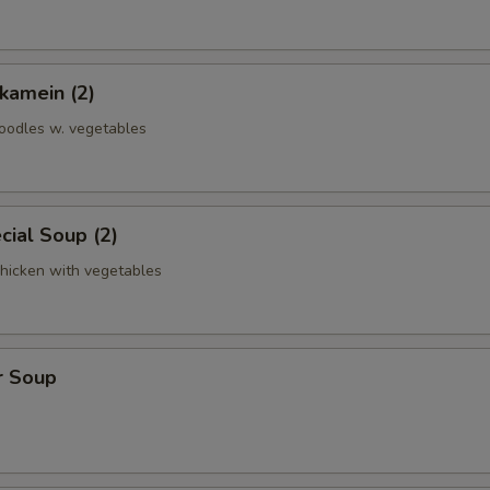
kamein (2)
noodles w. vegetables
ial Soup (2)
chicken with vegetables
r Soup