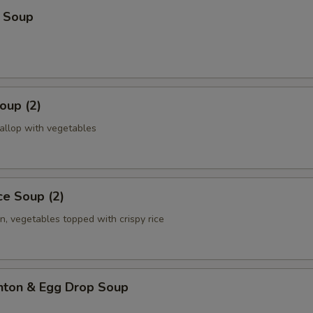
 Soup
oup (2)
allop with vegetables
ice Soup (2)
n, vegetables topped with crispy rice
ton & Egg Drop Soup