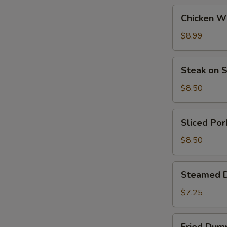
Chicken
Chicken Wi
Wing
(6)
$8.99
Steak
Steak on S
on
Stick
$8.50
(4)
Sliced
Sliced Por
Pork
$8.50
Steamed
Steamed D
Dumplings
(6)
$7.25
Fried