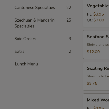
Vegetable
Vegetable
Cantonese Specialties
22
Soup
Pt.:
$3.95
Szechuan & Mandarin
25
Qt.:
$7.00
Specialties
Seafood
Seafood S
Side Orders
3
Soup
(2)
Shrimp and sc
Extra
2
$12.00
Lunch Menu
Sizzling
Sizzling R
Rice
Soup
Shrimp, chicke
(2)
$9.75
Mixed
Mixed Won
Wonton
&
Pt.:
$3.95