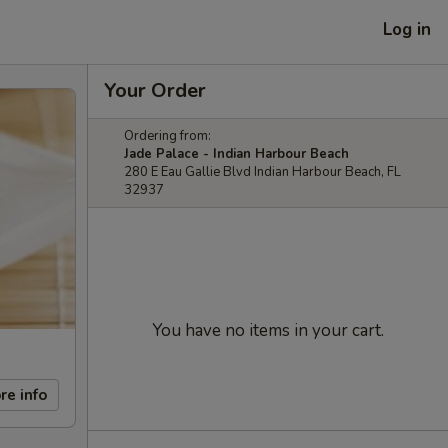
Log in
Your Order
Ordering from:
Jade Palace - Indian Harbour Beach
280 E Eau Gallie Blvd Indian Harbour Beach, FL
32937
You have no items in your cart.
re info