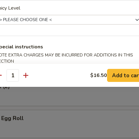
icy Level
hicken
pecial instructions
OTE EXTRA CHARGES MAY BE INCURRED FOR ADDITIONS IN THIS
ECTION
Add to car
$16.50
antity
 (2)
 Egg Roll