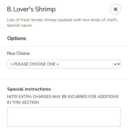
Jade Palace - Indian Harbour Beach
8. Lover's Shrimp
280 E Eau Gallie Blvd Indian Harbour Beach, FL 32937
Lots of fresh tender shrimp sauteed with two kinds of chef's
special sauce
Select Order Type
Select Time
Options
Rice Choice
Special instructions
NOTE EXTRA CHARGES MAY BE INCURRED FOR ADDITIONS
Jade Palace - Indian Harbour Beach
IN THIS SECTION
Opens at 11:00AM
Closed
Store info
Call us