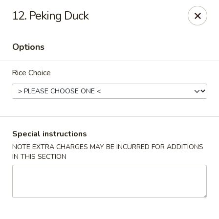
Jade Palace - Indian Harbour Beach
12. Peking Duck
280 E Eau Gallie Blvd Indian Harbour Beach, FL 32937
Options
Select Order Type
Select Time
Rice Choice
Special instructions
NOTE EXTRA CHARGES MAY BE INCURRED FOR ADDITIONS
IN THIS SECTION
Jade Palace - Indian Harbour Beach
Opens at 11:00AM
Closed
Store info
Call us